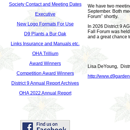
Society Contact
and Meeting Dates
We have two meetings
September. Both mee
Executive
Forum" shortly.
New Logo Formats For Use
In 2026 District 9 A
Fall Forum was held 
D9 Plants a Bur Oak
and a great chance to
Links Insurance and Manuals etc.
OHA Trillium
Award Winners
Lisa DeYoung, Distri
Competition Award Winners
http://www.d9gardeno
District 9 Annual Report Archives
OHA 2022 Annual Report