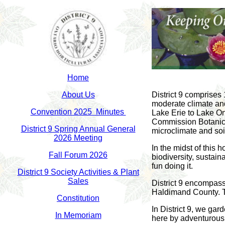
Home
About Us
District 9 comprises
moderate climate and
Convention 2025 Minutes
Lake Erie to Lake On
Commission Botanica
District 9 Spring Annual General
microclimate and soi
2026 Meeting
In the midst of this 
Fall Forum 2026
biodiversity, sustai
fun doing it.
District 9 Society Activities & Plant
Sales
District 9 encompass
Haldimand County. The
Constitution
In District 9, we gar
In Memoriam
here by adventurous