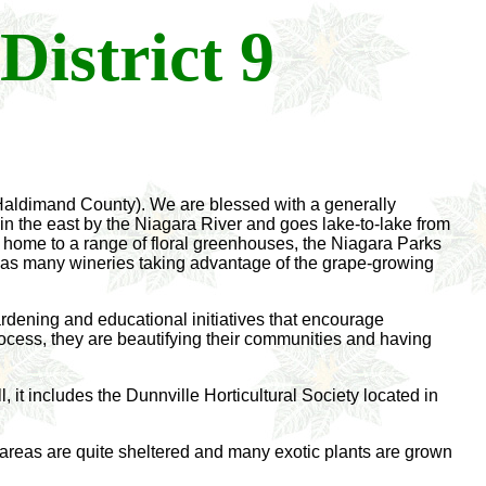
District 9
n Haldimand County). We are blessed with a generally
n the east by the Niagara River and goes lake-to-lake from
 home to a range of floral greenhouses, the Niagara Parks
as many wineries taking advantage of the grape-growing
 gardening and educational initiatives that encourage
rocess, they are beautifying their communities and having
it includes the Dunnville Horticultural Society located in
e areas are quite sheltered and many exotic plants are grown