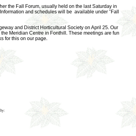
er the Fall Forum, usually held on the last Saturday in
nformation and schedules will be available under "Fall
way and District Horticultural Society on April 25. Our
the Meridian Centre in Fonthill. These meetings are fun
s for this on our page.
By: