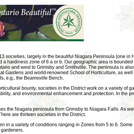
 13 societies, largely in the beautiful Niagara Peninsula (one i
 a hardiness zone of 6 a or b. Our geographic area is bounded i
tario and west to Grimsby and Smithville. The peninsula is also
l Gardens and world-renowned School of Horticulture, as well 
ls, e.g., the Beamsville Bench.
horticultural bounty, societies in the District work on a variety of
nability, and environmental enhancement and protection. In the p
es the Niagara peninsula from Grimsby to Niagara Falls. As well, 
re are thirteen societies in the District.
den in a variety of conditions ranging in Zones from 5 to 6. Som
 gardeners.