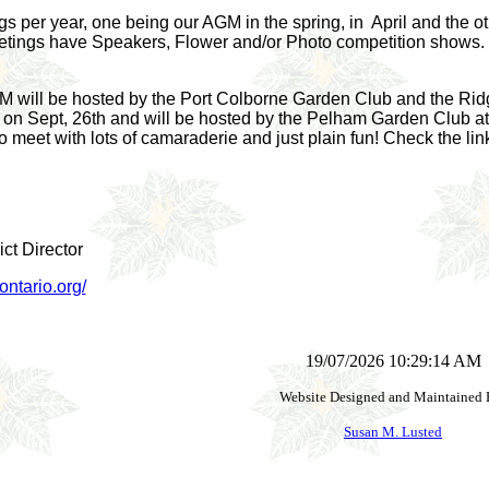
 per year, one being our AGM in the spring, in April and the oth
tings have Speakers, Flower and/or Photo competition shows. I
GM will be hosted by the Port Colborne Garden Club and the Ridge
on Sept, 26th and will be hosted by the Pelham Garden Club at 
 meet with lots of camaraderie and just plain fun! Check the link
ct Director
ntario.org/
19/07/2026 10:29:14 AM
Website Designed and Maintained 
Susan M. Lusted